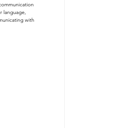
e communication 
r language, 
municating with 