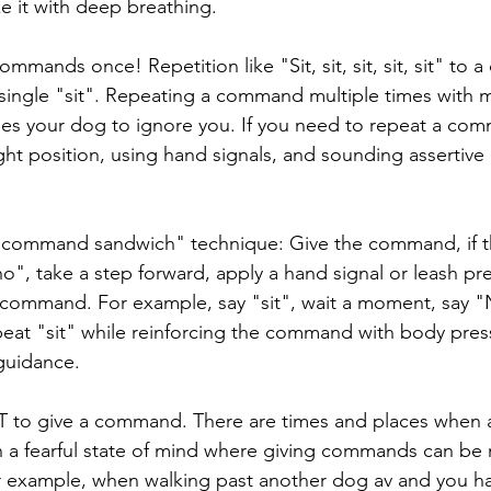
ake it with deep breathing.
ommands once! Repetition like "Sit, sit, sit, sit, sit" to 
 single "sit". Repeating a command multiple times with m
es your dog to ignore you. If you need to repeat a co
ight position, using hand signals, and sounding assertive 
command sandwich" technique: Give the command, if th
o", take a step forward, apply a hand signal or leash pr
 command. For example, say "sit", wait a moment, say "
peat "sit" while reinforcing the command with body pres
 guidance.
to give a command. There are times and places when 
in a fearful state of mind where giving commands can be
or example, when walking past another dog av and you h