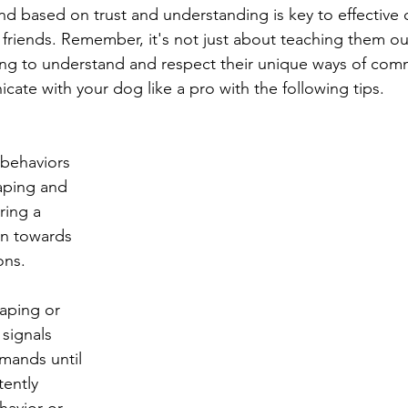
nd based on trust and understanding is key to effectiv
 friends. Remember, it's not just about teaching them ou
ing to understand and respect their unique ways of com
cate with your dog like a pro with the following tips.
behaviors 
aping and 
ring a 
on towards 
ons.
haping or 
 signals 
mands until 
ently 
havior or 