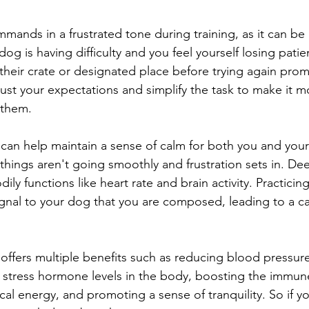
mands in a frustrated tone during training, as it can be 
 dog is having difficulty and you feel yourself losing pati
 their crate or designated place before trying again prom
st your expectations and simplify the task to make it m
 them.
can help maintain a sense of calm for both you and your
things aren't going smoothly and frustration sets in. De
ily functions like heart rate and brain activity. Practicin
ignal to your dog that you are composed, leading to a c
offers multiple benefits such as reducing blood pressure
g stress hormone levels in the body, boosting the immun
al energy, and promoting a sense of tranquility. So if yo