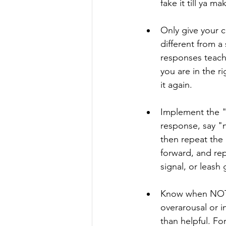
fake it till ya m
Only give your c
different from a
responses teach
you are in the r
it again.
Implement the "
response, say "n
then repeat the
forward, and re
signal, or leash
Know when NOT 
overarousal or 
than helpful. F