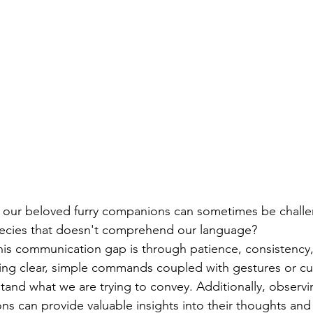
our beloved furry companions can sometimes be chall
ecies that doesn't comprehend our language?
is communication gap is through patience, consistency,
ing clear, simple commands coupled with gestures or cu
tand what we are trying to convey. Additionally, observi
ns can provide valuable insights into their thoughts and 