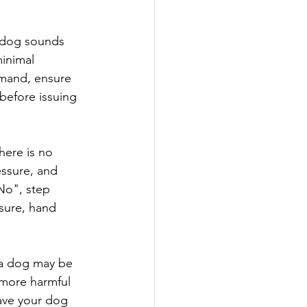
a dog sounds 
inimal 
mmand, ensure 
before issuing 
ere is no 
essure, and 
No", step 
sure, hand 
a dog may be 
 more harmful 
ave your dog 