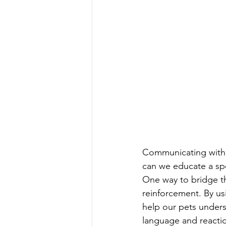
Communicating with 
can we educate a sp
One way to bridge th
reinforcement. By us
help our pets unders
language and reactio