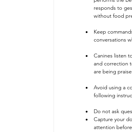
responds to ges
without food pr
Keep commands b
conversations wh
Canines listen 
and correction t
are being praise
Avoid using a c
following instruc
Do not ask quest
Capture your do
attention before