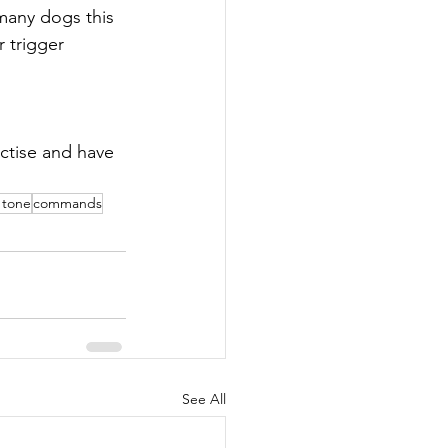
 many dogs this 
 trigger 
ctise and have 
 tone
commands
See All