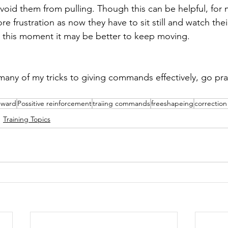
avoid them from pulling. Though this can be helpful, for
e frustration as now they have to sit still and watch their
It this moment it may be better to keep moving.
ny of my tricks to giving commands effectively, go pra
eward
Possitive reinforcement
traiing commands
freeshapeing
correction
Training Topics