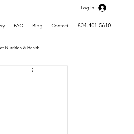
Log In
804.401.5610
ery
FAQ
Blog
Contact
et Nutrition & Health