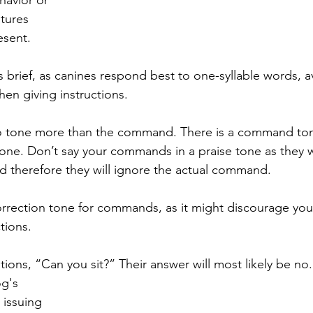
tures 
esent.
rief, as canines respond best to one-syllable words, a
en giving instructions.
to tone more than the command. There is a command tone
one. Don’t say your commands in a praise tone as they wi
d therefore they will ignore the actual command.
orrection tone for commands, as it might discourage yo
tions.
ions, “Can you sit?” Their answer will most likely be no.
g's 
 issuing 