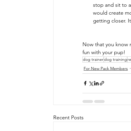
stop and sit to 
would create mor
getting closer. 
Now that you know ma
fun with your pup!
dog trainer
dog training
r
For New Pack Members
Recent Posts