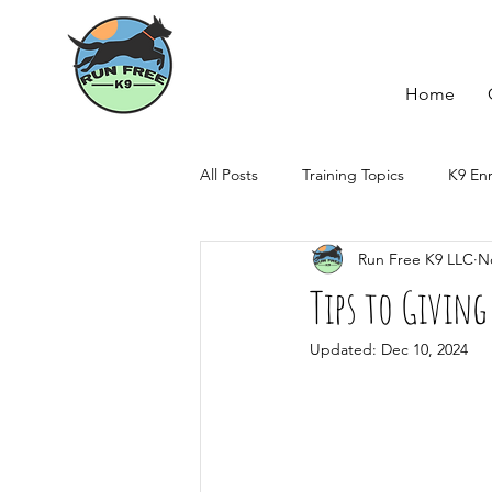
Home
All Posts
Training Topics
K9 En
Run Free K9 LLC
N
Howl-idays
Tips to Givi
Updated:
Dec 10, 2024