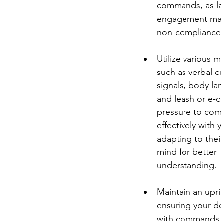
commands, as la
engagement may 
non-compliance
Utilize various 
such as verbal c
signals, body la
and leash or e-co
pressure to co
effectively with 
adapting to their
mind for better 
understanding.
Maintain an upri
ensuring your d
with commands