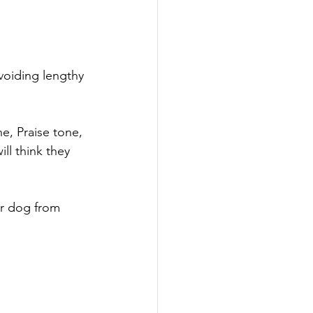
voiding lengthy 
, Praise tone, 
ll think they 
ur dog from 