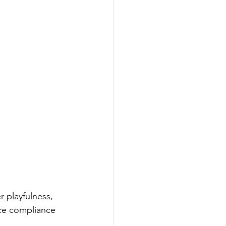
 playfulness, 
ce compliance 