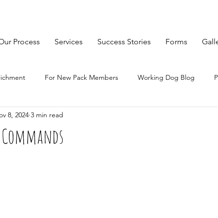
Our Process
Services
Success Stories
Forms
Gall
richment
For New Pack Members
Working Dog Blog
P
ov 8, 2024
3 min read
ng Commands