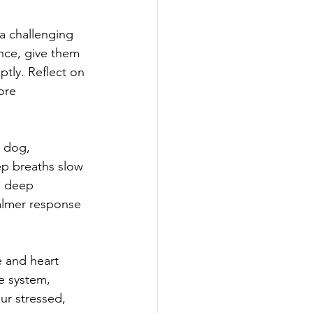
a challenging 
ence, give them 
ptly. Reflect on 
ore 
 dog, 
ep breaths slow 
g deep 
almer response 
 and heart 
e system, 
ur stressed, 