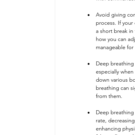
Avoid giving com
process. If your
a short break in
how you can adju
manageable for
Deep breathing 
especially when 
down various bod
breathing can s
from them.
Deep breathing 
rate, decreasin
enhancing physic