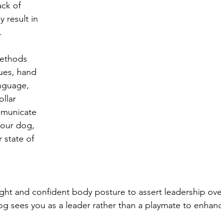
ck of 
result in 
.
methods 
ues, hand 
nguage, 
llar 
mmunicate 
your dog, 
 state of 
ght and confident body posture to assert leadership over
og sees you as a leader rather than a playmate to enhan
.