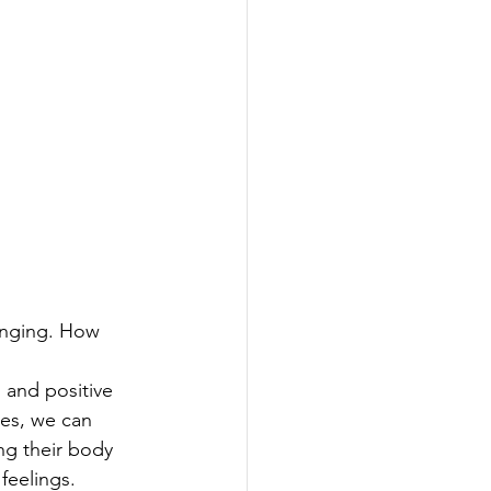
enging. How 
 and positive 
es, we can 
ng their body 
feelings. 