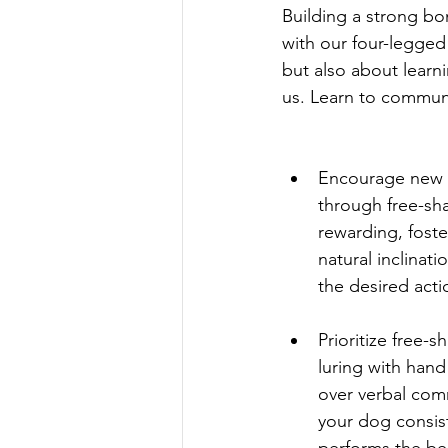
Building a strong bo
with our four-legged
but also about learn
us. Learn to communi
Encourage new 
through free-sh
rewarding, foste
natural inclinati
the desired acti
Prioritize free-s
luring with hand
over verbal com
your dog consist
performs the be