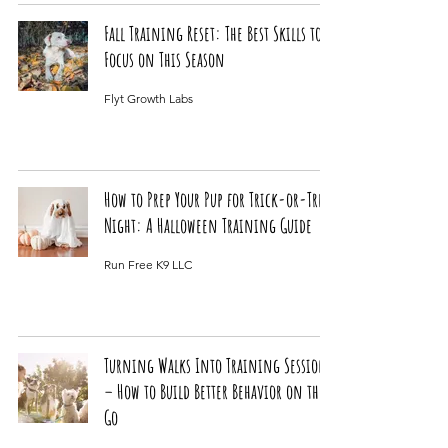
Fall Training Reset: The Best Skills to
Focus on This Season
Flyt Growth Labs
How to Prep Your Pup for Trick-or-Treat
Night: A Halloween Training Guide
Run Free K9 LLC
Turning Walks Into Training Sessions
– How to Build Better Behavior on the
Go