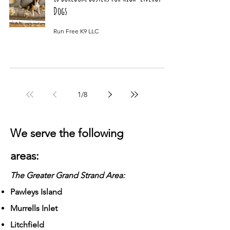
Dogs
Run Free K9 LLC
1
/
8
We serve the following
areas:
The Greater Grand Strand Area:
Pawleys Island
Murrells Inlet
Litchfield