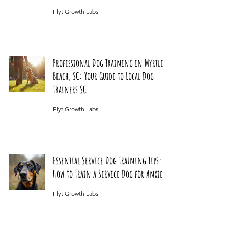
Flyt Growth Labs
Professional Dog Training in Myrtle
Beach, SC: Your Guide to Local Dog
Trainers SC
Flyt Growth Labs
Essential Service Dog Training Tips:
How to Train a Service Dog for Anxiety
Flyt Growth Labs