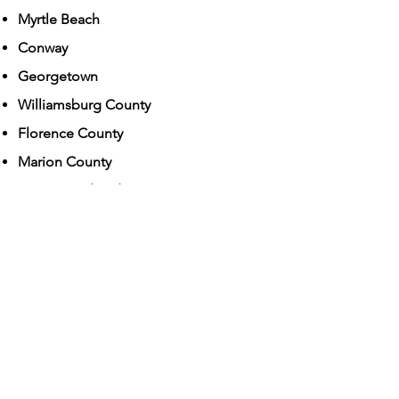
Myrtle Beach
Conway
Georgetown
Williamsburg County
Florence County
Marion County​
From Board and Stays to Private In-
Home Dog Training!