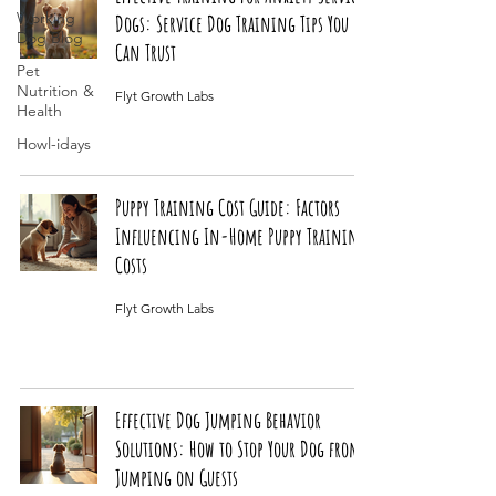
Working
Dogs: Service Dog Training Tips You
Dog Blog
Can Trust
Pet
Nutrition &
Flyt Growth Labs
Health
Howl-idays
Puppy Training Cost Guide: Factors
Influencing In-Home Puppy Training
Costs
Flyt Growth Labs
Effective Dog Jumping Behavior
Solutions: How to Stop Your Dog from
Jumping on Guests