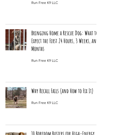
Run Free K9 LLC
Bringing Home a Rescue Dog: What to
Expect the First 24 Hours, 3 Weeks, and 3
Months
Run Free K9 LLC
Why Recall Fails (and How to Fix It)
Run Free K9 LLC
10 Boredom Busters for High-Energy