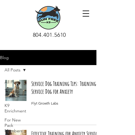
804.401.5610
Blog
All Posts
All Posts
Service Dog Training Tips: Training a
Service Dog for Anxiety
Training
Topics
Flyt Growth Labs
K9
Enrichment
For New
Pack
Members
Effective Training for Anxiety Service