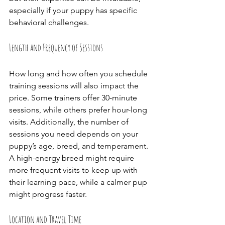
especially if your puppy has specific 
behavioral challenges.
Length and Frequency of Sessions
How long and how often you schedule 
training sessions will also impact the 
price. Some trainers offer 30-minute 
sessions, while others prefer hour-long 
visits. Additionally, the number of 
sessions you need depends on your 
puppy’s age, breed, and temperament. 
A high-energy breed might require 
more frequent visits to keep up with 
their learning pace, while a calmer pup 
might progress faster.
Location and Travel Time