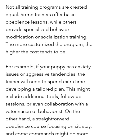
Not all training programs are created 
equal. Some trainers offer basic 
obedience lessons, while others 
provide specialized behavior 
modification or socialization training. 
The more customized the program, the 
higher the cost tends to be.
For example, if your puppy has anxiety 
issues or aggressive tendencies, the 
trainer will need to spend extra time 
developing a tailored plan. This might 
include additional tools, follow-up 
sessions, or even collaboration with a 
veterinarian or behaviorist. On the 
other hand, a straightforward 
obedience course focusing on sit, stay, 
and come commands might be more 