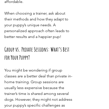
affordable.
When choosing a trainer, ask about 
their methods and how they adapt to 
your puppy’s unique needs. A 
personalized approach often leads to 
better results and a happier pup!
Group vs. Private Sessions: What’s Best 
for Your Puppy?
You might be wondering if group 
classes are a better deal than private in-
home training. Group sessions are 
usually less expensive because the 
trainer’s time is shared among several 
dogs. However, they might not address 
your puppy’s specific challenges as 