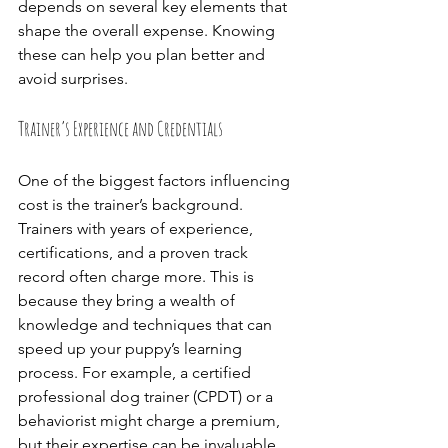
depends on several key elements that 
shape the overall expense. Knowing 
these can help you plan better and 
avoid surprises.
Trainer’s Experience and Credentials
One of the biggest factors influencing 
cost is the trainer’s background. 
Trainers with years of experience, 
certifications, and a proven track 
record often charge more. This is 
because they bring a wealth of 
knowledge and techniques that can 
speed up your puppy’s learning 
process. For example, a certified 
professional dog trainer (CPDT) or a 
behaviorist might charge a premium, 
but their expertise can be invaluable, 