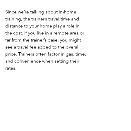
Since we’re talking about in-home 
training, the trainer’s travel time and 
distance to your home play a role in 
the cost. If you live in a remote area or 
far from the trainer’s base, you might 
see a travel fee added to the overall 
price. Trainers often factor in gas, time, 
and convenience when setting their 
rates.