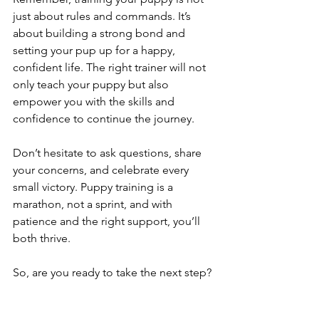
just about rules and commands. It’s 
about building a strong bond and 
setting your pup up for a happy, 
confident life. The right trainer will not 
only teach your puppy but also 
empower you with the skills and 
confidence to continue the journey.
Don’t hesitate to ask questions, share 
your concerns, and celebrate every 
small victory. Puppy training is a 
marathon, not a sprint, and with 
patience and the right support, you’ll 
both thrive.
So, are you ready to take the next step? 
Your puppy’s bright future awaits!