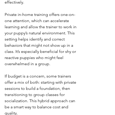
effectively.
Private in-home training offers one-on-
one attention, which can accelerate 
learning and allow the trainer to work in 
your puppy’s natural environment. This 
setting helps identify and correct 
behaviors that might not show up in a 
class. It’s especially beneficial for shy or 
reactive puppies who might feel 
overwhelmed in a group.
If budget is a concern, some trainers 
offer a mix of both: starting with private 
sessions to build a foundation, then 
transitioning to group classes for 
socialization. This hybrid approach can 
be a smart way to balance cost and 
quality.