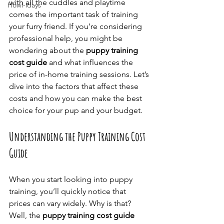
with all the cuddles and playtime 
Howl-idays
comes the important task of training 
your furry friend. If you’re considering 
professional help, you might be 
wondering about the 
puppy training 
cost guide
 and what influences the 
price of in-home training sessions. Let’s 
dive into the factors that affect these 
costs and how you can make the best 
choice for your pup and your budget.
Understanding the Puppy Training Cost 
Guide
When you start looking into puppy 
training, you’ll quickly notice that 
prices can vary widely. Why is that? 
Well, the 
puppy training cost guide