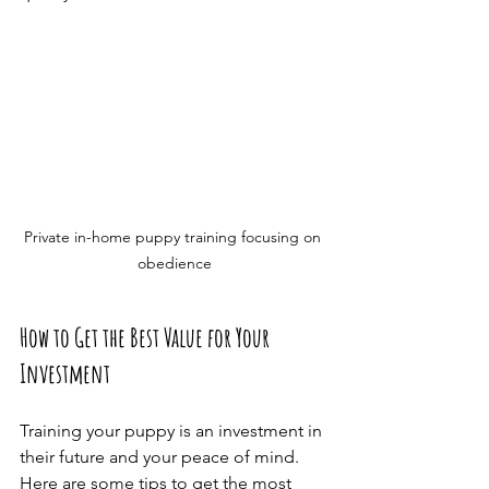
Private in-home puppy training focusing on 
obedience
How to Get the Best Value for Your 
Investment
Training your puppy is an investment in 
their future and your peace of mind. 
Here are some tips to get the most 