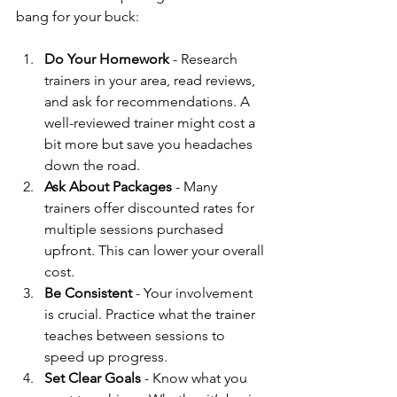
bang for your buck:
Do Your Homework
 - Research 
trainers in your area, read reviews, 
and ask for recommendations. A 
well-reviewed trainer might cost a 
bit more but save you headaches 
down the road.
Ask About Packages
 - Many 
trainers offer discounted rates for 
multiple sessions purchased 
upfront. This can lower your overall 
cost.
Be Consistent
 - Your involvement 
is crucial. Practice what the trainer 
teaches between sessions to 
speed up progress.
Set Clear Goals
 - Know what you 