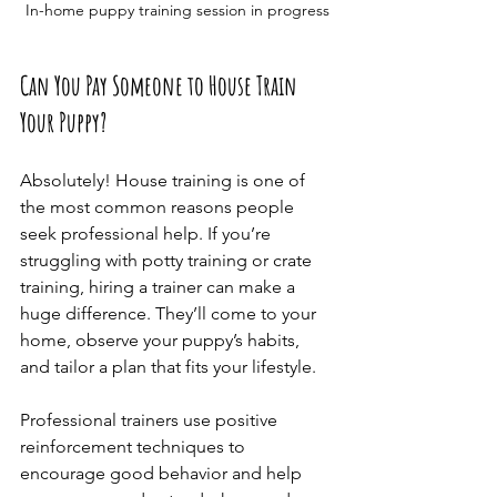
In-home puppy training session in progress
Can You Pay Someone to House Train 
Your Puppy?
Absolutely! House training is one of 
the most common reasons people 
seek professional help. If you’re 
struggling with potty training or crate 
training, hiring a trainer can make a 
huge difference. They’ll come to your 
home, observe your puppy’s habits, 
and tailor a plan that fits your lifestyle.
Professional trainers use positive 
reinforcement techniques to 
encourage good behavior and help 