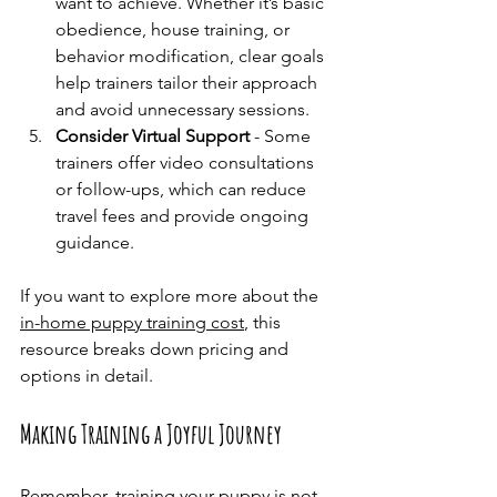
want to achieve. Whether it’s basic 
obedience, house training, or 
behavior modification, clear goals 
help trainers tailor their approach 
and avoid unnecessary sessions.
Consider Virtual Support
 - Some 
trainers offer video consultations 
or follow-ups, which can reduce 
travel fees and provide ongoing 
guidance.
If you want to explore more about the 
in-home puppy training cost
, this 
resource breaks down pricing and 
options in detail.
Making Training a Joyful Journey
Remember, training your puppy is not 