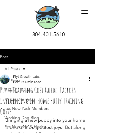
804.401.5610
Post
All Posts
Flyt Growth Labs
All Posts
Feb 19
4 min read
Puppy Training Cost Guide: Factors
Training Topics
Influencing In-Home Puppy Training
K9 Enrichment
For New Pack Members
Costs
Working Dog Blog
Bringing a new puppy into your home 
Pet Nutrition & Health
is one of life’s greatest joys! But along 