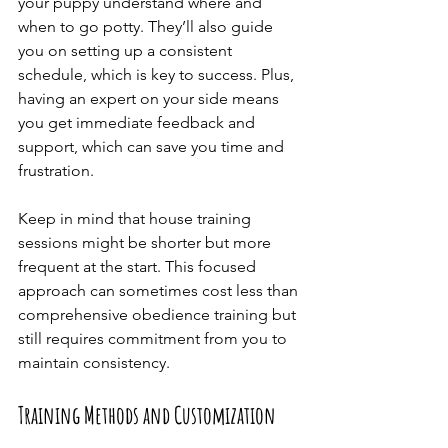
your puppy understand where and 
when to go potty. They’ll also guide 
you on setting up a consistent 
schedule, which is key to success. Plus, 
having an expert on your side means 
you get immediate feedback and 
support, which can save you time and 
frustration.
Keep in mind that house training 
sessions might be shorter but more 
frequent at the start. This focused 
approach can sometimes cost less than 
comprehensive obedience training but 
still requires commitment from you to 
maintain consistency.
Training Methods and Customization