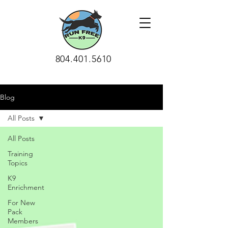
804.401.5610
Blog
All Posts
All Posts
Training
Topics
K9
Enrichment
For New
Pack
Members