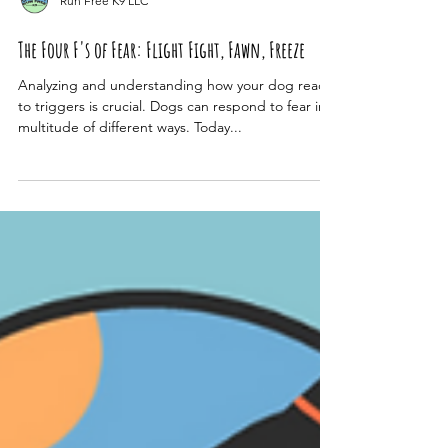
Run Free K9 LLC
The Four F's of Fear: Flight Fight, Fawn, Freeze
Analyzing and understanding how your dog reacts
to triggers is crucial. Dogs can respond to fear in a
multitude of different ways. Today...