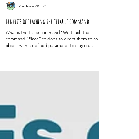
Run Free K9 LLC
Benefits of teaching the "PLACE" command
What is the Place command? We teach the
command “Place” to dogs to direct them to an
object with a defined parameter to stay on.
Unlike...