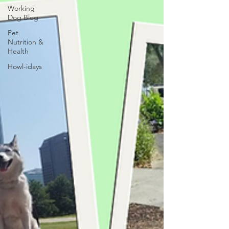
Working
Dog Blog
Pet
Nutrition &
Health
Howl-idays