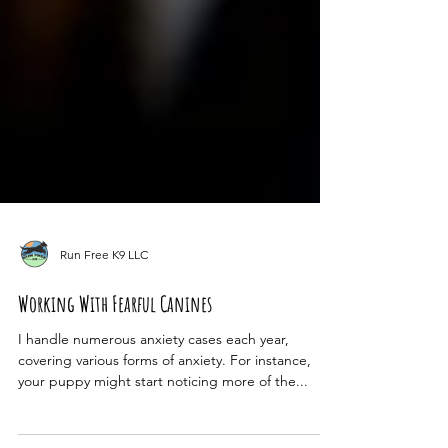
Run Free K9 LLC
Working With Fearful Canines
I handle numerous anxiety cases each year,
covering various forms of anxiety. For instance,