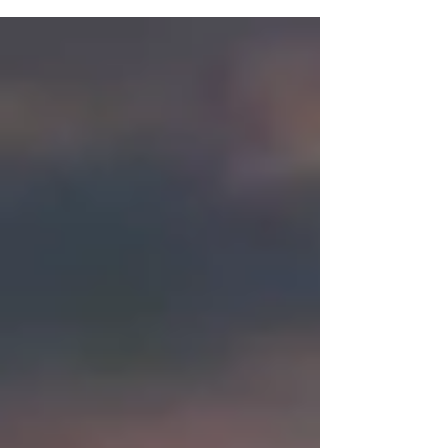
your puppy might start noticing more of the...