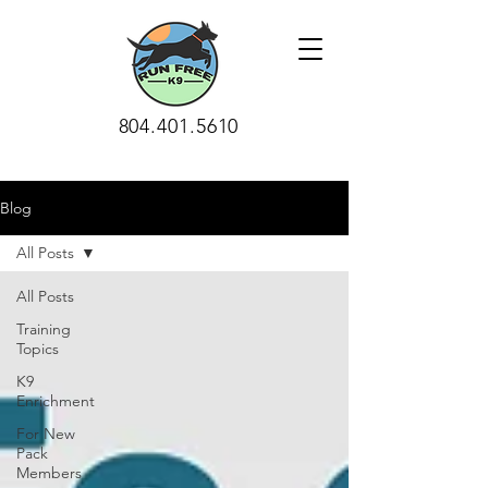
804.401.5610
Blog
All Posts
All Posts
Training
Topics
K9
Enrichment
For New
Pack
Members