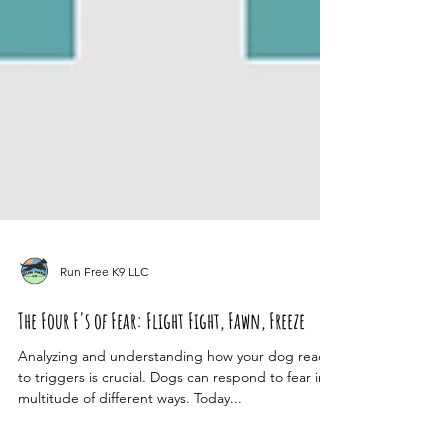
Run Free K9 LLC
The Four F's of Fear: Flight Fight, Fawn, Freeze
Analyzing and understanding how your dog reacts
to triggers is crucial. Dogs can respond to fear in a
multitude of different ways. Today...