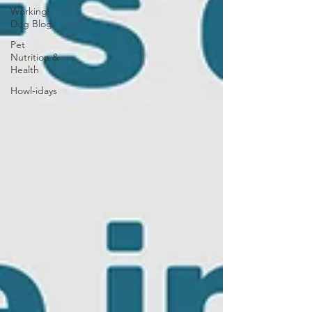
Working
Dog Blog
Pet
Nutrition &
Health
Howl-idays