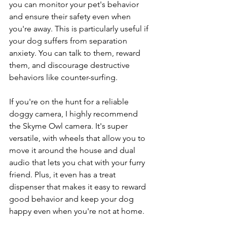
you can monitor your pet's behavior 
and ensure their safety even when 
you're away. This is particularly useful if 
your dog suffers from separation 
anxiety. You can talk to them, reward 
them, and discourage destructive 
behaviors like counter-surfing.
If you're on the hunt for a reliable 
doggy camera, I highly recommend 
the Skyme Owl camera. It's super 
versatile, with wheels that allow you to 
move it around the house and dual 
audio that lets you chat with your furry 
friend. Plus, it even has a treat 
dispenser that makes it easy to reward 
good behavior and keep your dog 
happy even when you're not at home.