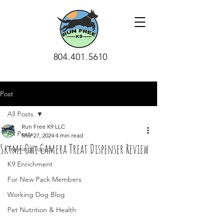
804.401.5610
Post
All Posts
Run Free K9 LLC
All Posts
Mar 27, 2024
4 min read
Skyme Owl Camera Treat Dispenser Review
Training Topics
K9 Enrichment
For New Pack Members
Working Dog Blog
Pet Nutrition & Health