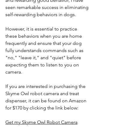
and rewarding good behavior, I have 
seen remarkable success in eliminating 
self-rewarding behaviors in dogs.
However, it is essential to practice 
these behaviors when you are home 
frequently and ensure that your dog 
fully understands commands such as 
"no," "leave it," and "quiet" before 
expecting them to listen to you on 
camera.
If you are interested in purchasing the 
Skyme Owl robot camera and treat 
dispenser, it can be found on Amazon 
for $170 by clicking the link below:
Get my Skyme Owl Robot Camera