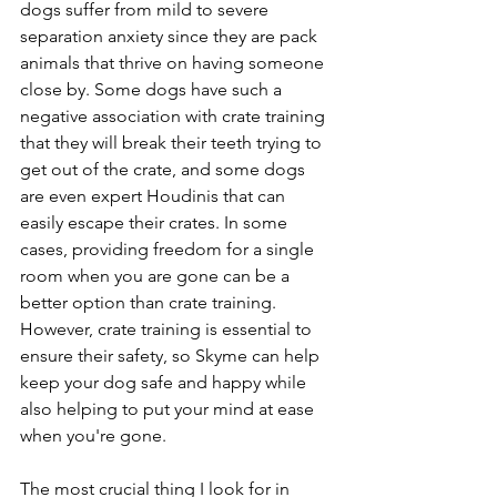
dogs suffer from mild to severe 
separation anxiety since they are pack 
animals that thrive on having someone 
close by. Some dogs have such a 
negative association with crate training 
that they will break their teeth trying to 
get out of the crate, and some dogs 
are even expert Houdinis that can 
easily escape their crates. In some 
cases, providing freedom for a single 
room when you are gone can be a 
better option than crate training. 
However, crate training is essential to 
ensure their safety, so Skyme can help 
keep your dog safe and happy while 
also helping to put your mind at ease 
when you're gone.
The most crucial thing I look for in 