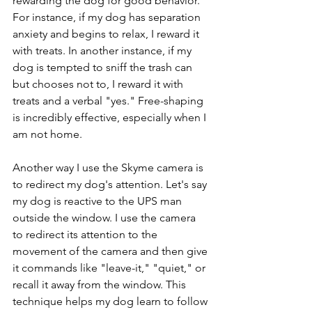
rewarding the dog for good behavior. 
For instance, if my dog has separation 
anxiety and begins to relax, I reward it 
with treats. In another instance, if my 
dog is tempted to sniff the trash can 
but chooses not to, I reward it with 
treats and a verbal "yes." Free-shaping 
is incredibly effective, especially when I 
am not home.
Another way I use the Skyme camera is 
to redirect my dog's attention. Let's say 
my dog is reactive to the UPS man 
outside the window. I use the camera 
to redirect its attention to the 
movement of the camera and then give 
it commands like "leave-it," "quiet," or 
recall it away from the window. This 
technique helps my dog learn to follow 