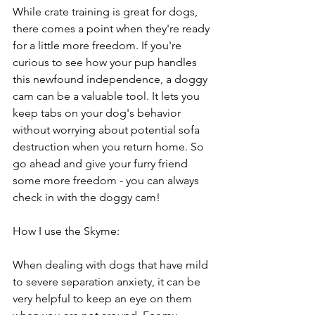
While crate training is great for dogs, 
there comes a point when they're ready 
for a little more freedom. If you're 
curious to see how your pup handles 
this newfound independence, a doggy 
cam can be a valuable tool. It lets you 
keep tabs on your dog's behavior 
without worrying about potential sofa 
destruction when you return home. So 
go ahead and give your furry friend 
some more freedom - you can always 
check in with the doggy cam!
How I use the Skyme:
When dealing with dogs that have mild 
to severe separation anxiety, it can be 
very helpful to keep an eye on them 