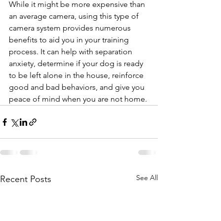
While it might be more expensive than 
an average camera, using this type of 
camera system provides numerous 
benefits to aid you in your training 
process. It can help with separation 
anxiety, determine if your dog is ready 
to be left alone in the house, reinforce 
good and bad behaviors, and give you 
peace of mind when you are not home.
See All
Recent Posts