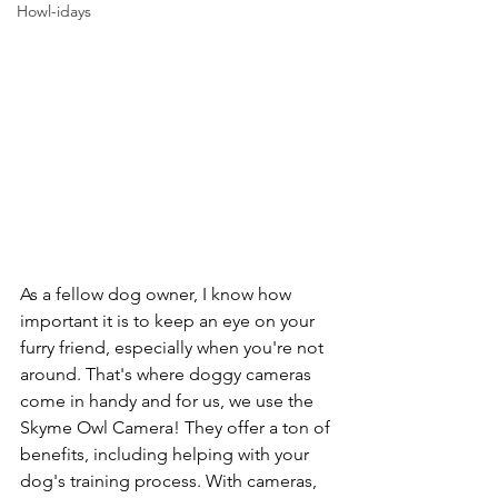
Howl-idays
As a fellow dog owner, I know how 
important it is to keep an eye on your 
furry friend, especially when you're not 
around. That's where doggy cameras 
come in handy and for us, we use the 
Skyme Owl Camera! They offer a ton of 
benefits, including helping with your 
dog's training process. With cameras, 