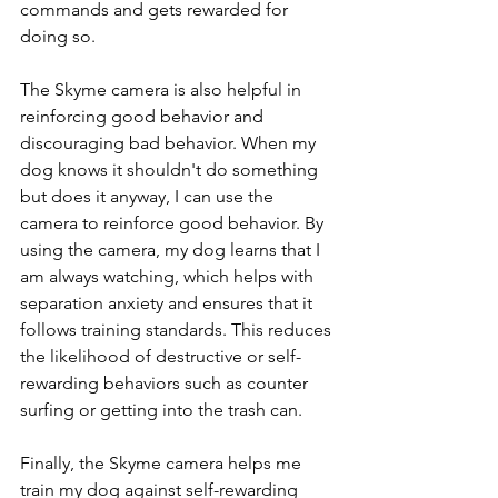
commands and gets rewarded for 
doing so.
The Skyme camera is also helpful in 
reinforcing good behavior and 
discouraging bad behavior. When my 
dog knows it shouldn't do something 
but does it anyway, I can use the 
camera to reinforce good behavior. By 
using the camera, my dog learns that I 
am always watching, which helps with 
separation anxiety and ensures that it 
follows training standards. This reduces 
the likelihood of destructive or self-
rewarding behaviors such as counter 
surfing or getting into the trash can.
Finally, the Skyme camera helps me 
train my dog against self-rewarding 