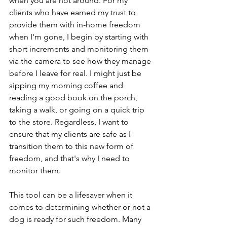
when you are not around. For my 
clients who have earned my trust to 
provide them with in-home freedom 
when I'm gone, I begin by starting with 
short increments and monitoring them 
via the camera to see how they manage 
before I leave for real. I might just be 
sipping my morning coffee and 
reading a good book on the porch, 
taking a walk, or going on a quick trip 
to the store. Regardless, I want to 
ensure that my clients are safe as I 
transition them to this new form of 
freedom, and that's why I need to 
monitor them.
This tool can be a lifesaver when it 
comes to determining whether or not a 
dog is ready for such freedom. Many 