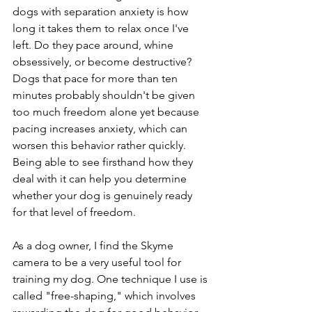
dogs with separation anxiety is how 
long it takes them to relax once I've 
left. Do they pace around, whine 
obsessively, or become destructive? 
Dogs that pace for more than ten 
minutes probably shouldn't be given 
too much freedom alone yet because 
pacing increases anxiety, which can 
worsen this behavior rather quickly. 
Being able to see firsthand how they 
deal with it can help you determine 
whether your dog is genuinely ready 
for that level of freedom.
As a dog owner, I find the Skyme 
camera to be a very useful tool for 
training my dog. One technique I use is 
called "free-shaping," which involves 