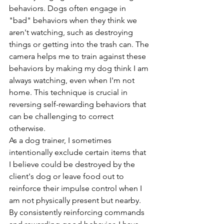
behaviors. Dogs often engage in 
"bad" behaviors when they think we 
aren't watching, such as destroying 
things or getting into the trash can. The 
camera helps me to train against these 
behaviors by making my dog think I am 
always watching, even when I'm not 
home. This technique is crucial in 
reversing self-rewarding behaviors that 
can be challenging to correct 
otherwise.
As a dog trainer, I sometimes 
intentionally exclude certain items that 
I believe could be destroyed by the 
client's dog or leave food out to 
reinforce their impulse control when I 
am not physically present but nearby. 
By consistently reinforcing commands 