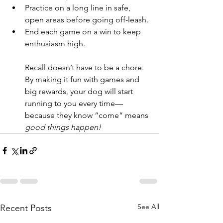
Practice on a long line in safe, 
open areas before going off-leash.
End each game on a win to keep 
enthusiasm high.
Recall doesn’t have to be a chore. 
By making it fun with games and 
big rewards, your dog will start 
running to you every time—
because they know “come” means 
good things happen!
See All
Recent Posts