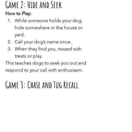
Game 2: Hide and Seek
How to Play:
While someone holds your dog, 
hide somewhere in the house or 
yard.
Call your dog’s name once.
When they find you, reward with 
treats or play.
This teaches dogs to seek you out and 
respond to your call with enthusiasm.
Game 3: Chase and Tug Recall