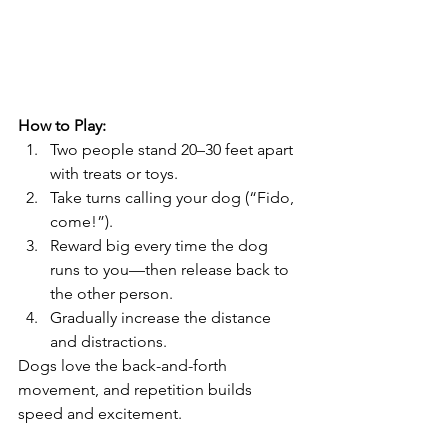
How to Play:
Two people stand 20–30 feet apart 
with treats or toys.
Take turns calling your dog (“Fido, 
come!”).
Reward big every time the dog 
runs to you—then release back to 
the other person.
Gradually increase the distance 
and distractions.
Dogs love the back-and-forth 
movement, and repetition builds 
speed and excitement.