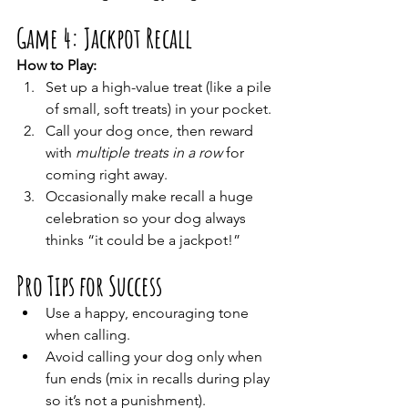
Game 4: Jackpot Recall
How to Play:
Set up a high-value treat (like a pile 
of small, soft treats) in your pocket.
Call your dog once, then reward 
with 
multiple treats in a row
 for 
coming right away.
Occasionally make recall a huge 
celebration so your dog always 
thinks “it could be a jackpot!”
Pro Tips for Success
Use a happy, encouraging tone 
when calling.
Avoid calling your dog only when 
fun ends (mix in recalls during play 
so it’s not a punishment).