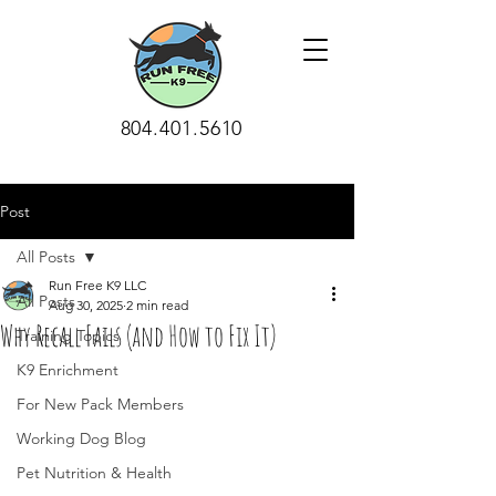
804.401.5610
Post
All Posts
Run Free K9 LLC
All Posts
Aug 30, 2025
2 min read
Why Recall Fails (and How to Fix It)
Training Topics
K9 Enrichment
For New Pack Members
Working Dog Blog
Pet Nutrition & Health