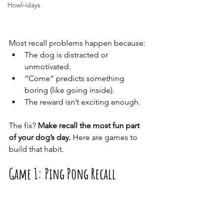
Howl-idays
Most recall problems happen because:
The dog is distracted or 
unmotivated.
“Come” predicts something 
boring (like going inside).
The reward isn’t exciting enough.
The fix? 
Make recall the most fun part 
of your dog’s day.
 Here are games to 
build that habit.
Game 1: Ping Pong Recall