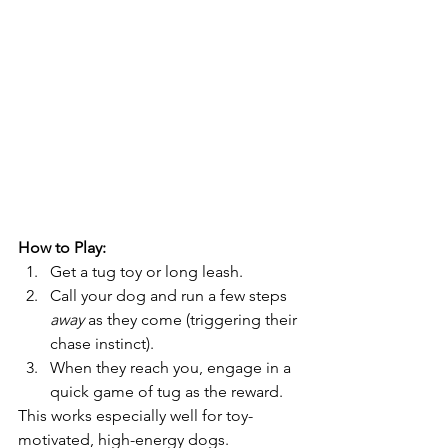
How to Play:
Get a tug toy or long leash.
Call your dog and run a few steps 
away
 as they come (triggering their 
chase instinct).
When they reach you, engage in a 
quick game of tug as the reward.
This works especially well for toy-
motivated, high-energy dogs.