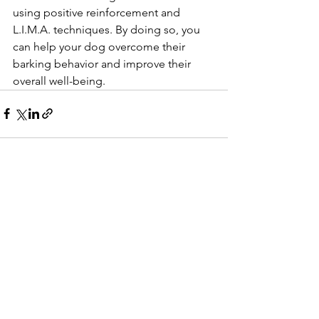
using positive reinforcement and 
L.I.M.A. techniques. By doing so, you 
can help your dog overcome their 
barking behavior and improve their 
overall well-being.
See All
Recent Posts