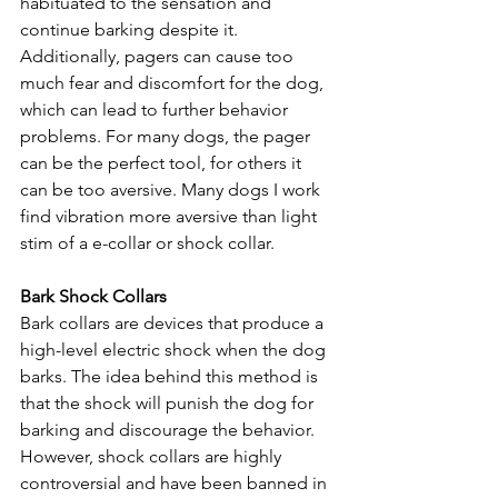
habituated to the sensation and 
continue barking despite it. 
Additionally, pagers can cause too 
much fear and discomfort for the dog, 
which can lead to further behavior 
problems. For many dogs, the pager 
can be the perfect tool, for others it 
can be too aversive. Many dogs I work 
find vibration more aversive than light 
stim of a e-collar or shock collar.
Bark Shock Collars
Bark collars are devices that produce a 
high-level electric shock when the dog 
barks. The idea behind this method is 
that the shock will punish the dog for 
barking and discourage the behavior. 
However, shock collars are highly 
controversial and have been banned in 