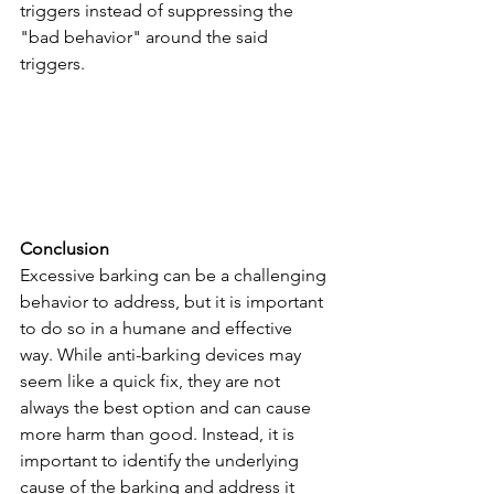
triggers instead of suppressing the 
"bad behavior" around the said 
triggers.
Conclusion
Excessive barking can be a challenging 
behavior to address, but it is important 
to do so in a humane and effective 
way. While anti-barking devices may 
seem like a quick fix, they are not 
always the best option and can cause 
more harm than good. Instead, it is 
important to identify the underlying 
cause of the barking and address it 