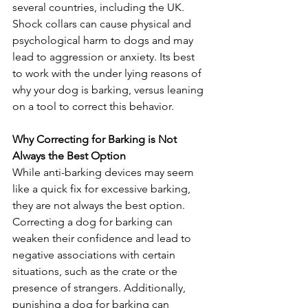
several countries, including the UK. 
Shock collars can cause physical and 
psychological harm to dogs and may 
lead to aggression or anxiety. Its best 
to work with the under lying reasons of 
why your dog is barking, versus leaning 
on a tool to correct this behavior.
Why Correcting for Barking is Not 
Always the Best Option
While anti-barking devices may seem 
like a quick fix for excessive barking, 
they are not always the best option. 
Correcting a dog for barking can 
weaken their confidence and lead to 
negative associations with certain 
situations, such as the crate or the 
presence of strangers. Additionally, 
punishing a dog for barking can 