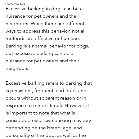
Howl-idays
Excessive barking in dogs can be a 
nuisance for pet owners and their 
neighbors. While there are different 
ways to address this behavior, not all 
methods are effective or humane. 
Barking is a normal behavior for dogs, 
but excessive barking can be a 
nuisance for pet owners and their 
neighbors.
Excessive barking refers to barking that 
is persistent, frequent, and loud, and 
occurs without apparent reason or in 
response to minor stimuli. However, it 
is important to note that what is 
considered excessive barking may vary 
depending on the breed, age, and 
personality of the dog, as well as the 