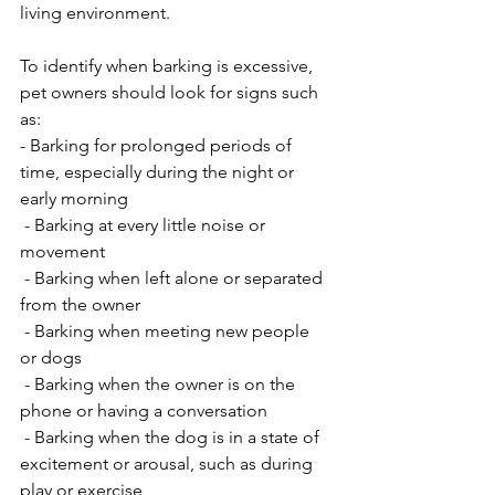
living environment.
To identify when barking is excessive, 
pet owners should look for signs such 
as:
- Barking for prolonged periods of 
time, especially during the night or 
early morning
 - Barking at every little noise or 
movement
 - Barking when left alone or separated 
from the owner
 - Barking when meeting new people 
or dogs
 - Barking when the owner is on the 
phone or having a conversation
 - Barking when the dog is in a state of 
excitement or arousal, such as during 
play or exercise