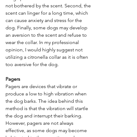
not bothered by the scent. Second, the 
scent can linger for a long time, which 
can cause anxiety and stress for the 
dog. Finally, some dogs may develop 
an aversion to the scent and refuse to 
wear the collar. In my professional 
opinion, I would highly suggest not 
utilizing a citronella collar as it is often 
too aversive for the dog.
Pagers
Pagers are devices that vibrate or 
produce a low to high vibration when 
the dog barks. The idea behind this 
method is that the vibration will startle 
the dog and interrupt their barking. 
However, pagers are not always 
effective, as some dogs may become 