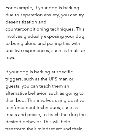
For example, if your dog is barking 
due to separation anxiety, you can try 
desensitization and 
counterconditioning techniques. This 
involves gradually exposing your dog 
to being alone and pairing this with 
positive experiences, such as treats or 
toys.
If your dog is barking at specific 
triggers, such as the UPS man or 
guests, you can teach them an 
alternative behavior, such as going to 
their bed. This involves using positive 
reinforcement techniques, such as 
treats and praise, to teach the dog the 
desired behavior. This will help 
transform their mindset around their 