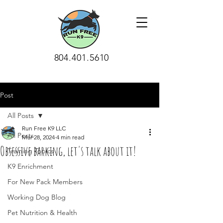
804.401.5610
Post
All Posts
Run Free K9 LLC
All Posts
Mar 28, 2024
4 min read
Obsessive barking, let's talk about it!
Training Topics
K9 Enrichment
For New Pack Members
Working Dog Blog
Pet Nutrition & Health