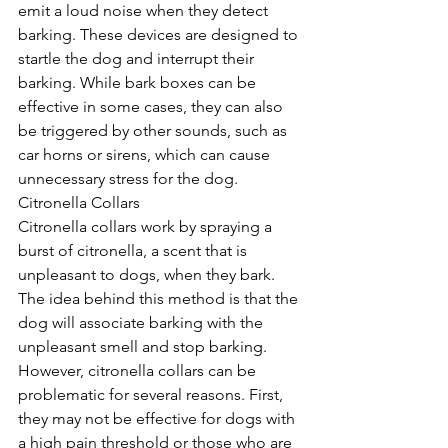
emit a loud noise when they detect 
barking. These devices are designed to 
startle the dog and interrupt their 
barking. While bark boxes can be 
effective in some cases, they can also 
be triggered by other sounds, such as 
car horns or sirens, which can cause 
unnecessary stress for the dog.
Citronella Collars
Citronella collars work by spraying a 
burst of citronella, a scent that is 
unpleasant to dogs, when they bark. 
The idea behind this method is that the 
dog will associate barking with the 
unpleasant smell and stop barking. 
However, citronella collars can be 
problematic for several reasons. First, 
they may not be effective for dogs with 
a high pain threshold or those who are 