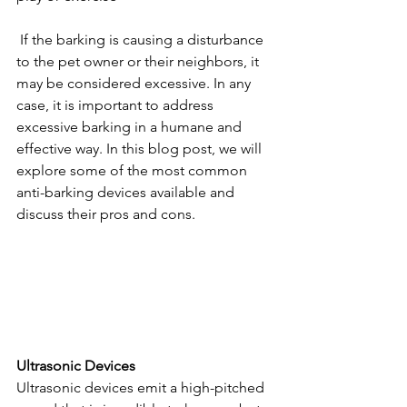
 If the barking is causing a disturbance 
to the pet owner or their neighbors, it 
may be considered excessive. In any 
case, it is important to address 
excessive barking in a humane and 
effective way.
 In this blog post, we will 
explore some of the most common 
anti-barking devices available and 
discuss their pros and cons.
Ultrasonic Devices
Ultrasonic devices emit a high-pitched 