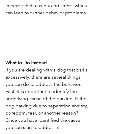
increase their anxiety and stress, which 
can lead to further behavior problems.
What to Do Instead
If you are dealing with a dog that barks 
excessively, there are several things 
you can do to address the behavior. 
First, it is important to identify the 
underlying cause of the barking. Is the 
dog barking due to separation anxiety, 
boredom, fear, or another reason? 
Once you have identified the cause, 
you can start to address it.