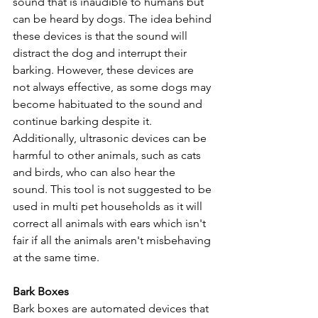
sound that is inaudible to humans but 
can be heard by dogs. The idea behind 
these devices is that the sound will 
distract the dog and interrupt their 
barking. However, these devices are 
not always effective, as some dogs may 
become habituated to the sound and 
continue barking despite it. 
Additionally, ultrasonic devices can be 
harmful to other animals, such as cats 
and birds, who can also hear the 
sound. This tool is not suggested to be 
used in multi pet households as it will 
correct all animals with ears which isn't 
fair if all the animals aren't misbehaving 
at the same time.
Bark Boxes
Bark boxes are automated devices that 